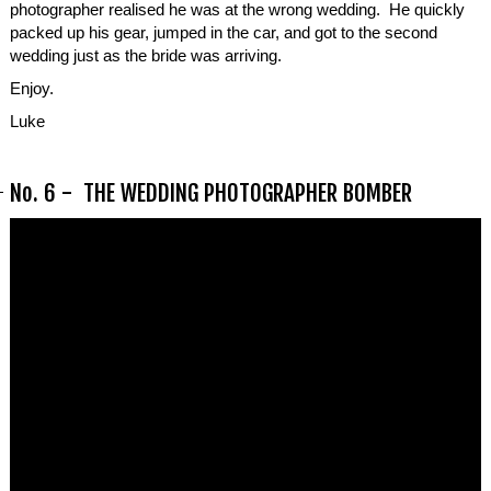
photographer realised he was at the wrong wedding. He quickly
packed up his gear, jumped in the car, and got to the second
wedding just as the bride was arriving.
Enjoy.
Luke
No. 6 - THE WEDDING PHOTOGRAPHER BOMBER