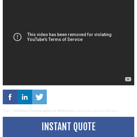
Tags: A
Wedding Photographer in Wellington
sharing his favourite Bloopers
INSTANT QUOTE