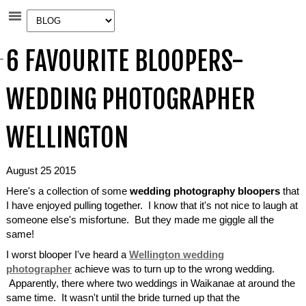
6 FAVOURITE BLOOPERS-
WEDDING PHOTOGRAPHER
WELLINGTON
August 25 2015
Here's a collection of some
wedding photography bloopers
that
I have enjoyed pulling together. I know that it's not nice to laugh at
someone else's misfortune. But they made me giggle all the
same!
I worst blooper I've heard a
Wellington wedding
photographer
achieve was to turn up to the wrong wedding.
Apparently, there where two weddings in Waikanae at around the
same time. It wasn't until the bride turned up that the