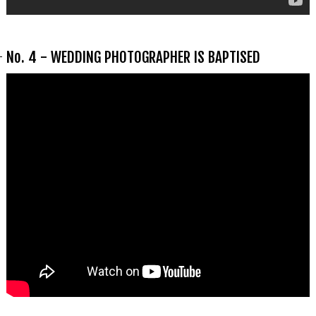
No. 4 - WEDDING PHOTOGRAPHER IS BAPTISED