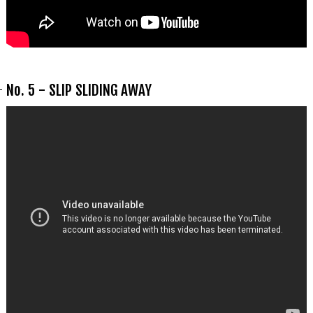
No. 5 - SLIP SLIDING AWAY