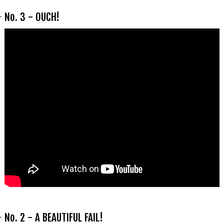
No. 3 - OUCH!
No. 2 - A BEAUTIFUL FAIL!