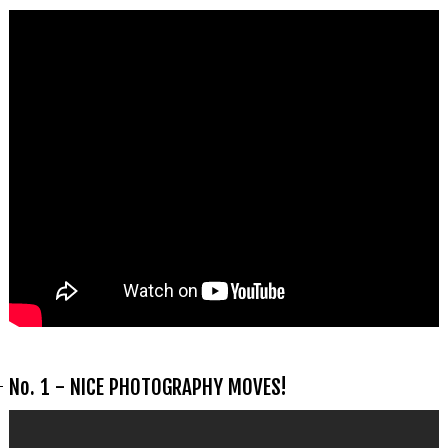
No. 1 - NICE PHOTOGRAPHY MOVES!