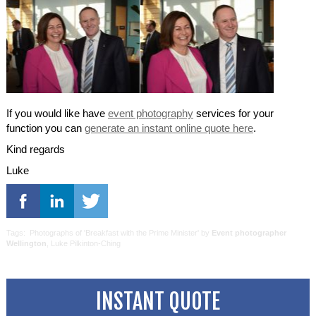
If you would like have
event photography
services for your
function you can
generate an instant online quote here
.
Kind regards
Luke
Tags: Photographs of 'Breakfast with the Prime Minister' by
Event photographer
Wellington
, Luke Pilkinton-Ching
INSTANT QUOTE