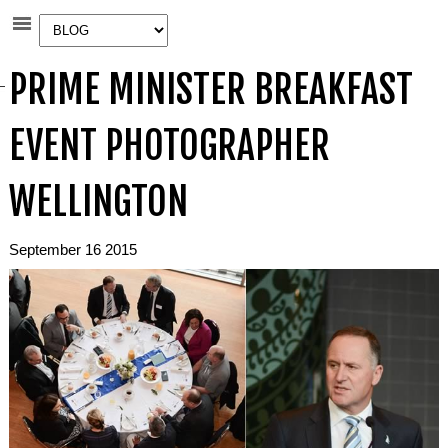
PRIME MINISTER BREAKFAST
EVENT PHOTOGRAPHER
WELLINGTON
September 16 2015