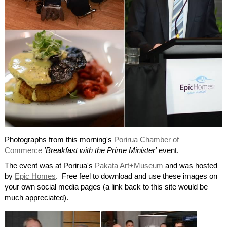
Photographs from this morning's
Porirua Chamber of
Commerce
'Breakfast with the Prime Minister'
event.
The event was at Porirua's
Pakata Art+Museum
and was hosted
by
Epic Homes
. Free feel to download and use these images on
your own social media pages (a link back to this site would be
much appreciated).