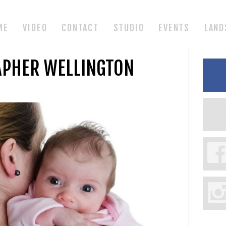
ME
VIDEO
CONTACT
STUDIO
EVENTS
LAND
APHER WELLINGTON