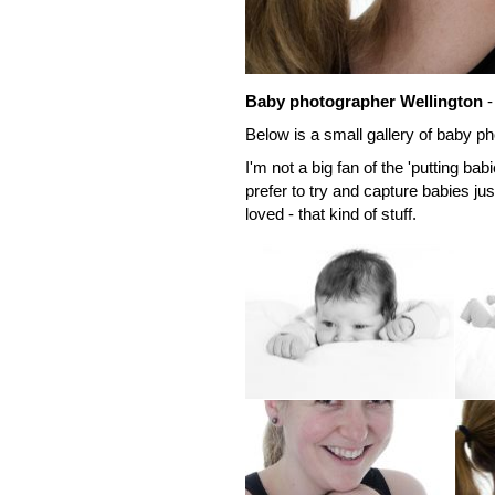
Baby photographer Wellington
-
Below is a small gallery of baby ph
I'm not a big fan of the 'putting ba
prefer to try and capture babies jus
loved - that kind of stuff.