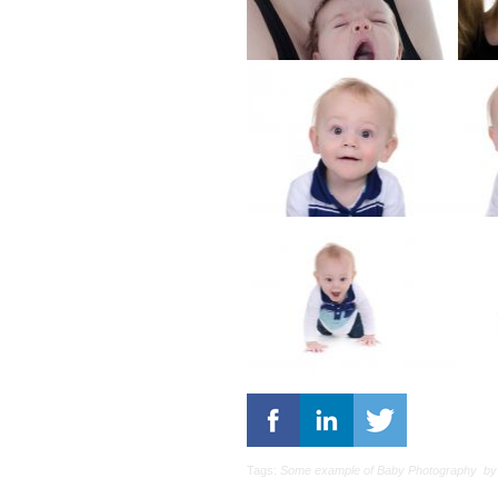
Tags:
Some example of Baby Photography
by