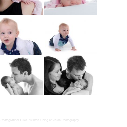
 Photographer
Luke Pilkinton-Ching of Vision Photography.