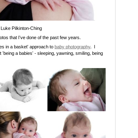
 Luke Pilkinton-Ching
otos that I've done of the past few years.
bies in a basket' approach to
baby photography
. I
t 'being a babies' - sleeping, yawning, smiling, being