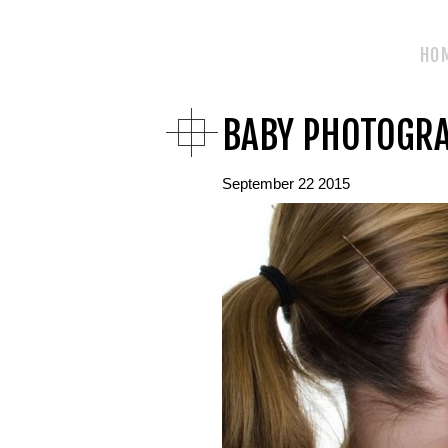
HO
BABY PHOTOGR
September 22 2015