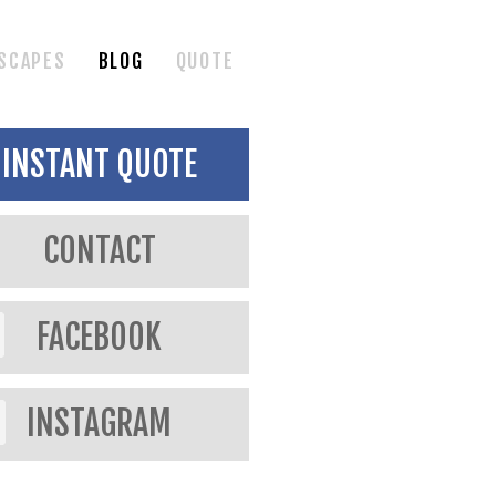
SCAPES
BLOG
QUOTE
INSTANT QUOTE
CONTACT
FACEBOOK
INSTAGRAM